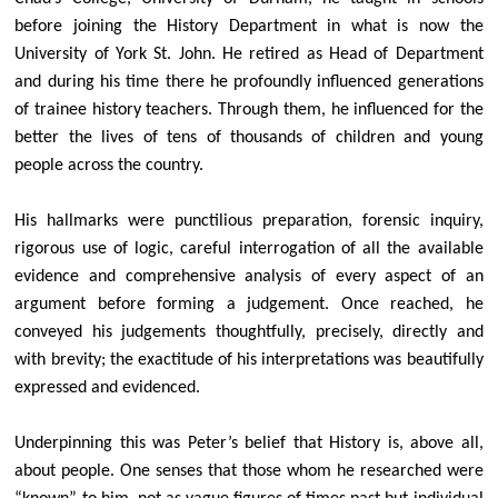
Services
before joining the History Department in what is now the
Visitors
University of York St. John. He retired as Head of Department
Weddings
and during his time there he profoundly influenced generations
of trainee history teachers. Through them, he influenced for the
Baptisms
better the lives of tens of thousands of children and young
Living in Love and Faith
people across the country.
History of All Hallows
His hallmarks were punctilious preparation, forensic inquiry,
Who's Who
rigorous use of logic, careful interrogation of all the available
Parish News & PCC Updates
evidence and comprehensive analysis of every aspect of an
PCC members
argument before forming a judgement. Once reached, he
Finances
conveyed his judgements thoughtfully, precisely, directly and
with brevity; the exactitude of his interpretations was beautifully
Library of PCC Updates
expressed and evidenced.
Parish & Community Events
Parish Policies, Safeguarding & Data Privacy
Underpinning this was Peter’s belief that History is, above all,
about people. One senses that those whom he researched were
Mothers' Union