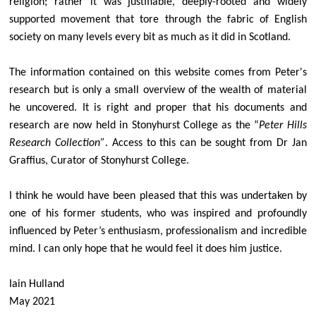
religion; rather it was justifiable, deeply-rooted and widely
supported movement that tore through the fabric of English
society on many levels every bit as much as it did in Scotland.
The information
contained
on this
website
comes from Peter's
research but is only a small overview of the wealth of material
he uncovered. It is right and proper that his documents and
research are now held in Stonyhurst College as the “
Peter Hills
Research Collection”
. Access to this can be sought from Dr Jan
Graffius, Curator of Stonyhurst College.
I think he would have been pleased that this was undertaken by
one of his former students, who was inspired and profoundly
influenced by Peter’s enthusiasm, professionalism and incredible
mind. I can only hope that he would feel it does him justice.
Iain Hulland
May 2021