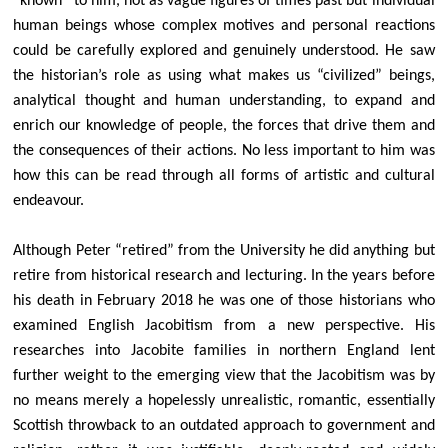
“known” to him, not as vague figures of times past but individual
Stalls on the Green
human beings whose complex motives and personal reactions
Caring for Creation & EcoChurch
could be carefully explored and genuinely understood. He saw
the historian’s role as using what makes us “civilized” beings,
Managing our Churchyard for Nature
analytical thought and human understanding, to expand and
Big Harvest Help Out
enrich our knowledge of people, the forces that drive them and
Eco Church Library
the consequences of their actions. No less important to him was
how this can be read through all forms of artistic and cultural
Shireburne Family History
endeavour.
The Shireburne Family
Historical context of the Shireburne Chapel
Although Peter “retired” from the University he did anything but
retire from historical research and lecturing. In the years before
Shireburne Chapel Memorials
his death in February 2018 he was one of those historians who
James Gibbs connection
examined English Jacobitism from a new perspective. His
The Jacobites and the 1715 Rising
researches into Jacobite families in northern England lent
further weight to the emerging view that the Jacobitism was by
Peter J Hills and his research
no means merely a hopelessly unrealistic, romantic, essentially
Scottish throwback to an outdated approach to government and