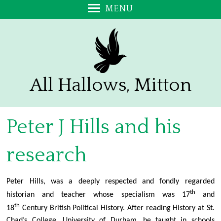
MENU
Welcome
Exploring Christianity
Promoting a Safer Church
Annual Report and Accounts
All Hallows, Mitton
Stalls on the Green
Sign up to our e-Bulletin
Peter J Hills and his
Visitors - Please add your Comments
Contact Us
research
Find Us
About Us
Peter Hills, was a deeply respected and fondly regarded
Bell Ringing at All Hallows
th
historian and teacher whose specialism was 17
and
A Prayer for the Church at Mitton
th
18
Century British Political History. After reading History at St.
Chad’s College, University of Durham, he taught in schools