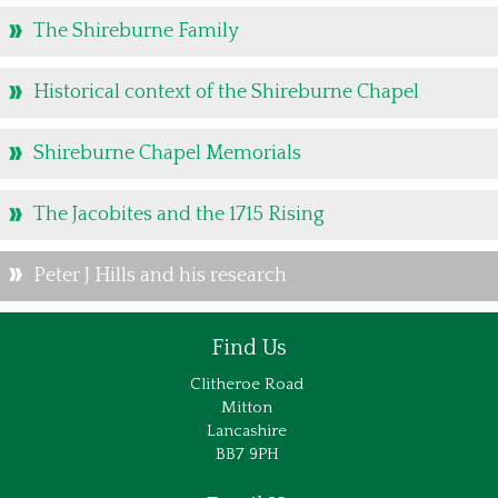
The Shireburne Family
Historical context of the Shireburne Chapel
Shireburne Chapel Memorials
The Jacobites and the 1715 Rising
Peter J Hills and his research
Find Us
Clitheroe Road
Mitton
Lancashire
BB7 9PH