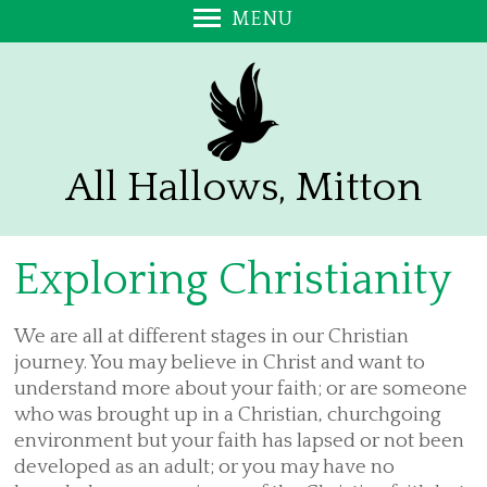
MENU
Welcome
Exploring Christianity
Promoting a Safer Church
Annual Report and Accounts
All Hallows, Mitton
Stalls on the Green
Sign up to our e-Bulletin
Exploring Christianity
Visitors - Please add your Comments
Contact Us
We are all at different stages in our Christian
Find Us
journey. You may believe in Christ and want to
About Us
understand more about your faith; or are someone
who was brought up in a Christian, churchgoing
Bell Ringing at All Hallows
environment but your faith has lapsed or not been
A Prayer for the Church at Mitton
developed as an adult; or you may have no