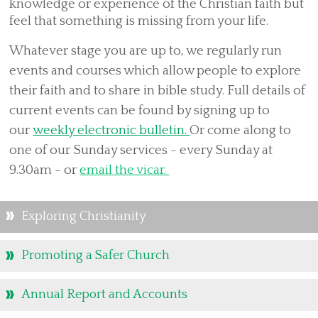
Services
knowledge or experience of the Christian faith but
feel that something is missing from your life.
Visitors
Weddings
Whatever stage you are up to, w
e regularly run
events and courses which allow people to explore
Baptisms
their faith and to share in bible study. Full details of
Living in Love and Faith
current events can be found by signing up to
History of All Hallows
our
weekly electronic bulletin.
Or
come along to
Who's Who
one of our Sunday services - every Sunday at
Parish News & PCC Updates
9.30am -
or
email the vicar.
PCC members
Finances
Exploring Christianity
Library of PCC Updates
Promoting a Safer Church
Parish & Community Events
Parish Policies, Safeguarding & Data Privacy
Annual Report and Accounts
Mothers' Union