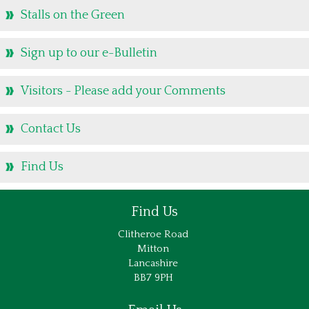
Stalls on the Green
Stalls on the Green
Caring for Creation & EcoChurch
Sign up to our e-Bulletin
Managing our Churchyard for Nature
Big Harvest Help Out
Visitors - Please add your Comments
Eco Church Library
Shireburne Family History
Contact Us
The Shireburne Family
Find Us
Historical context of the Shireburne Chapel
Shireburne Chapel Memorials
Find Us
James Gibbs connection
Clitheroe Road
The Jacobites and the 1715 Rising
Mitton
Peter J Hills and his research
Lancashire
BB7 9PH